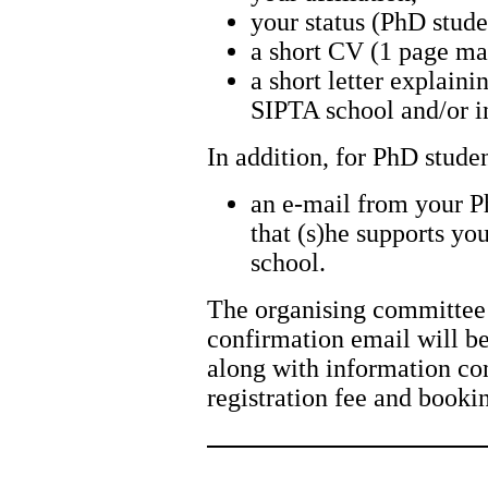
your status (PhD stude
a short CV (1 page m
a short letter explaini
SIPTA school and/or in
In addition, for PhD stude
an e-mail from your P
that (s)he supports you
school.
The organising committee 
confirmation email will be
along with information co
registration fee and book