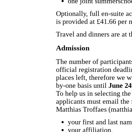
one joint summerscho
Optionally, full en-suite
is provided at £41.66 per n
Travel and dinners are at 
Admission
The number of participants
official registration deadli
places left, therefore we wi
by-one basis until
June 24
To help us in selecting the 
applicants must email the 
Matthias Troffaes (matthi
your first and last nam
your affiliation,