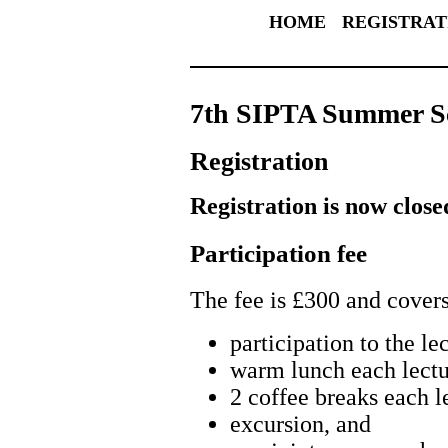
HOME
REGISTRAT
7th SIPTA Summer S
Registration
Registration is now close
Participation fee
The fee is £300 and covers
participation to the le
warm lunch each lectu
2 coffee breaks each l
excursion, and